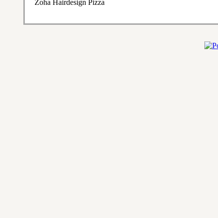
Zoha Hairdesign Pizza