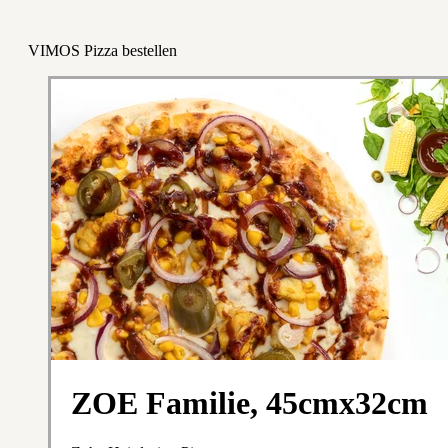
VIMOS Pizza bestellen
ZOE Familie, 45cmx32cm