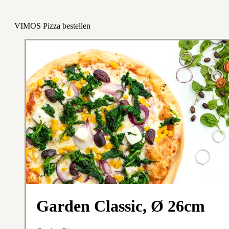
VIMOS Pizza bestellen
Garden Classic, Ø 26cm