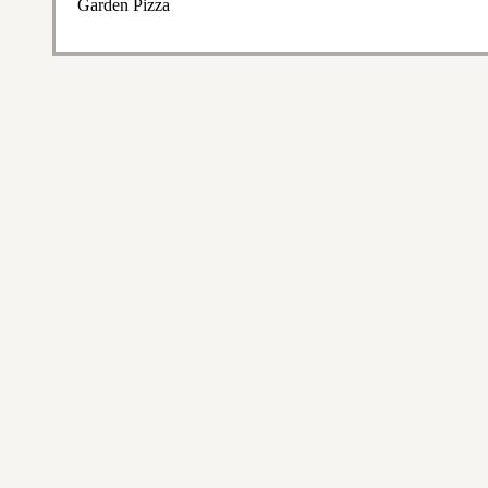
Garden Pizza