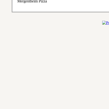
Mergentheim Pizza