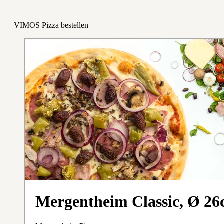
VIMOS Pizza bestellen
Mergentheim Classic, Ø 2