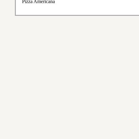
Pizza Americana