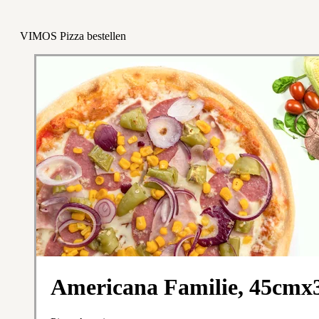
VIMOS Pizza bestellen
Americana Familie, 45cm