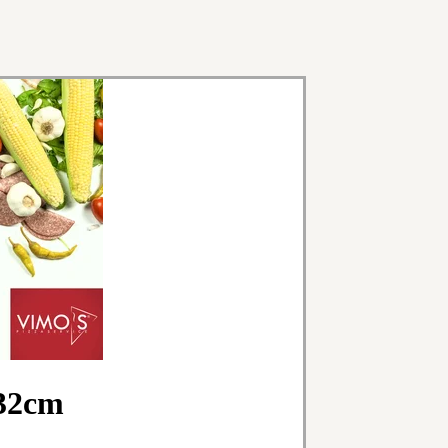
x32cm