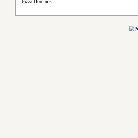
Pizza Dominos