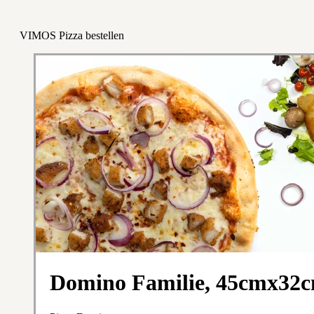
VIMOS Pizza bestellen
Domino Familie, 45cmx32