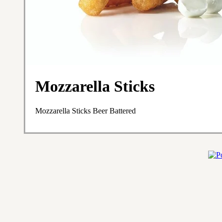
Mozzarella Sticks
Mozzarella Sticks Beer Battered