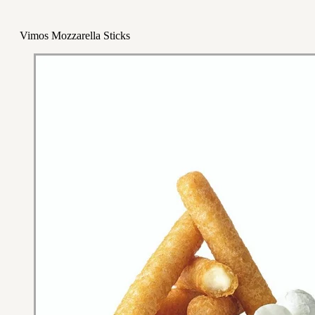
Vimos Mozzarella Sticks