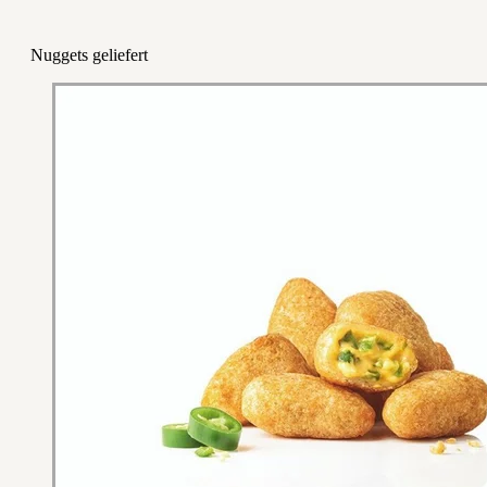
Nuggets geliefert