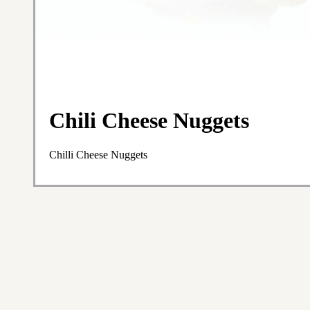
Chili Cheese Nuggets
Chilli Cheese Nuggets